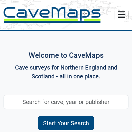
Welcome to CaveMaps
Cave surveys for Northern England and
Scotland - all in one place.
Start Your Search