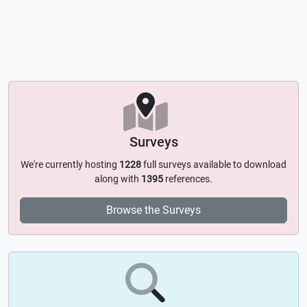
Surveys
We're currently hosting
1228
full surveys available to download
along with
1395
references.
Browse the Surveys