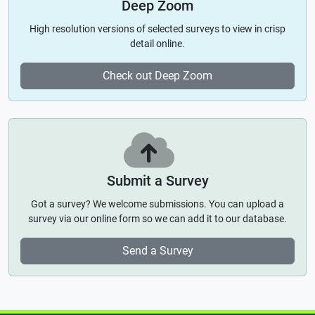
Deep Zoom
High resolution versions of selected surveys to view in crisp
detail online.
Check out Deep Zoom
Submit a Survey
Got a survey? We welcome submissions. You can upload a
survey via our online form so we can add it to our database.
Send a Survey