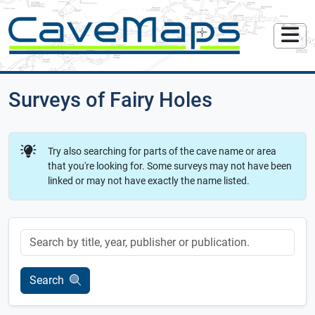
Surveys of Fairy Holes
Try also searching for parts of the cave name or area
that you're looking for. Some surveys may not have been
linked or may not have exactly the name listed.
Keyword
Search