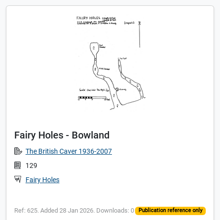
Fairy Holes - Bowland
The British Caver 1936-2007
129
Fairy Holes
Ref: 625. Added 28 Jan 2026. Downloads: 0
Publication reference only