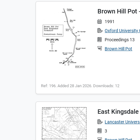
Brown Hill Po
1991
Oxford University
Proceedings 13
Brown Hill Pot
Ref: 196. Added 28 Jan 2026. Downloads: 12
East Kingsdale
Lancaster Universi
3