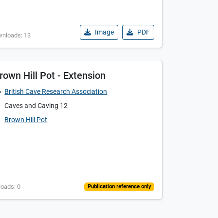
Image
PDF
wnloads: 13
rown Hill Pot - Extension
British Cave Research Association
Caves and Caving 12
Brown Hill Pot
loads: 0
Publication reference only