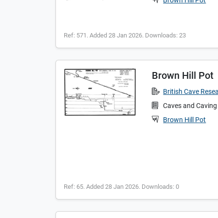
Brown Hill Pot
Ref: 571. Added 28 Jan 2026. Downloads: 23
Brown Hill Pot
British Cave Rese
Caves and Caving
Brown Hill Pot
Ref: 65. Added 28 Jan 2026. Downloads: 0