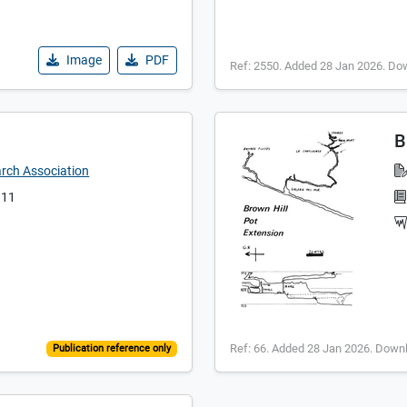
Image
PDF
Ref: 2550. Added 28 Jan 2026. Do
B
arch Association
 11
Ref: 66. Added 28 Jan 2026. Down
Publication reference only