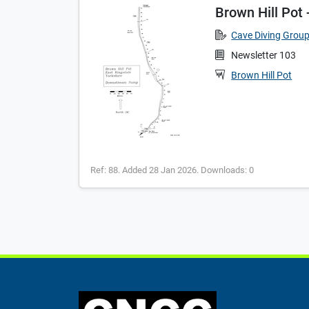
Brown Hill Po
Cave Diving Grou
Newsletter 103
Brown Hill Pot
Ref: 88. Added 28 Jan 2026. Downloads: 0