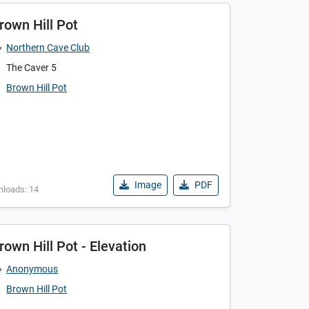
rown Hill Pot
Northern Cave Club
The Caver 5
Brown Hill Pot
Image
PDF
nloads: 14
rown Hill Pot - Elevation
Anonymous
Brown Hill Pot