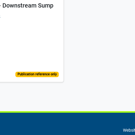
t - Downstream Sump
p
Publication reference only
Websit