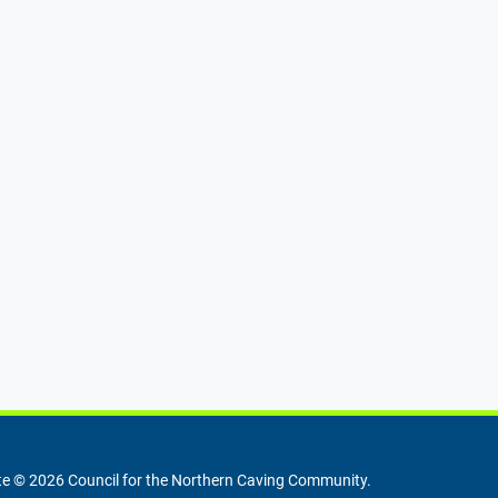
e © 2026 Council for the Northern Caving Community.