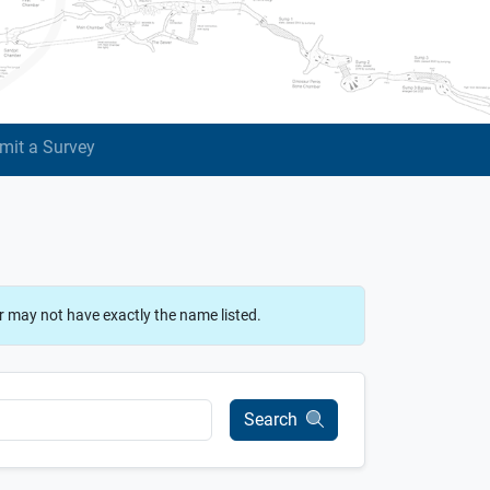
mit a Survey
r may not have exactly the name listed.
Search