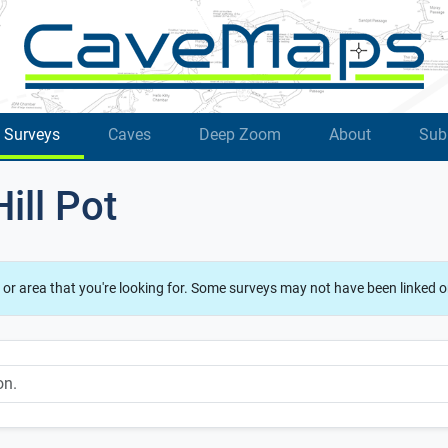
Surveys
Caves
Deep Zoom
About
Sub
ill Pot
 or area that you're looking for. Some surveys may not have been linked o