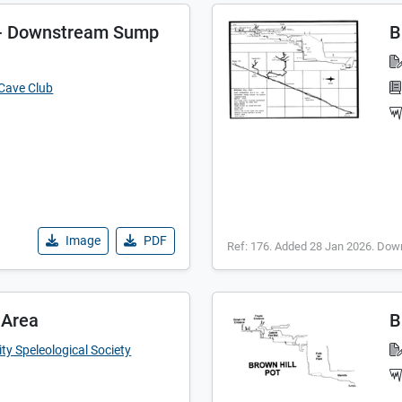
t - Downstream Sump
B
 Cave Club
Image
PDF
Ref: 176. Added 28 Jan 2026. Dow
 Area
B
ty Speleological Society