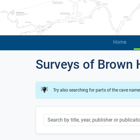
Home
Surveys of Brown H
Try also searching for parts of the cave name
Keyword