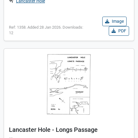
Lancaster Hole
Image
Ref: 1358. Added 28 Jan 2026. Downloads:
PDF
12
Lancaster Hole - Longs Passage