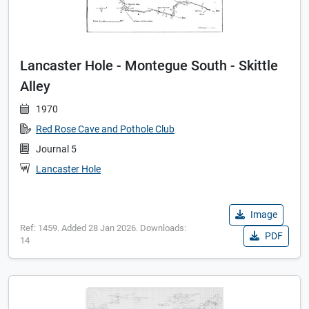
Lancaster Hole - Montegue South - Skittle
Alley
1970
Red Rose Cave and Pothole Club
Journal 5
Lancaster Hole
Image
Ref: 1459. Added 28 Jan 2026. Downloads:
PDF
14