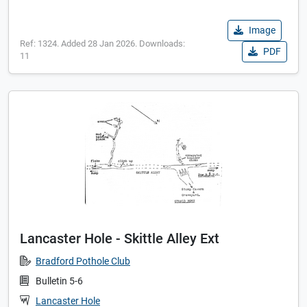
Image
Ref: 1324. Added 28 Jan 2026. Downloads:
PDF
11
Lancaster Hole - Skittle Alley Ext
Bradford Pothole Club
Bulletin 5-6
Lancaster Hole