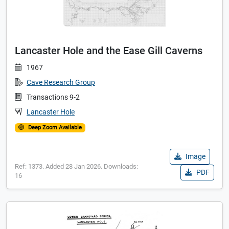
Lancaster Hole and the Ease Gill Caverns
1967
Cave Research Group
Transactions 9-2
Lancaster Hole
Deep Zoom Available
Image
Ref: 1373. Added 28 Jan 2026. Downloads:
PDF
16