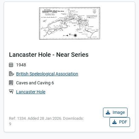
Lancaster Hole - Near Series
1948
British Speleological Association
Caves and Caving 6
Lancaster Hole
Image
Ref: 1334. Added 28 Jan 2026. Downloads:
PDF
9