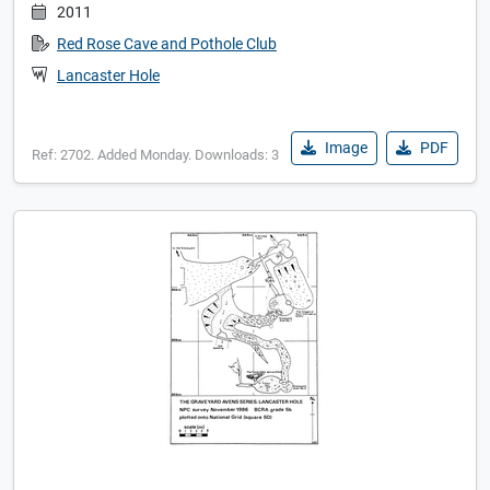
2011
Red Rose Cave and Pothole Club
Lancaster Hole
Image
PDF
Ref: 2702. Added Monday. Downloads: 3