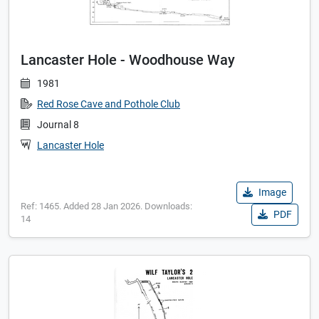
Lancaster Hole - Woodhouse Way
1981
Red Rose Cave and Pothole Club
Journal 8
Lancaster Hole
Image
Ref: 1465. Added 28 Jan 2026. Downloads:
PDF
14