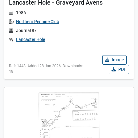
Lancaster Hole - Graveyard Avens
1986
Northern Pennine Club
Journal 87
Lancaster Hole
Image
Ref: 1443. Added 28 Jan 2026. Downloads:
PDF
18