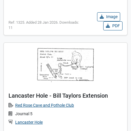
Image
Ref: 1325. Added 28 Jan 2026. Downloads:
PDF
11
Lancaster Hole - Bill Taylors Extension
Red Rose Cave and Pothole Club
Journal 5
Lancaster Hole