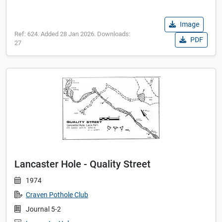
Image
Ref: 624. Added 28 Jan 2026. Downloads:
PDF
27
Lancaster Hole - Quality Street
1974
Craven Pothole Club
Journal 5-2