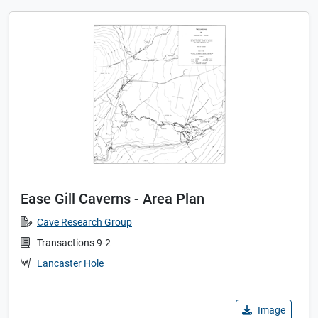
Ease Gill Caverns - Area Plan
Cave Research Group
Transactions 9-2
Lancaster Hole
Image