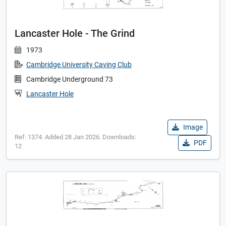
Lancaster Hole - The Grind
1973
Cambridge University Caving Club
Cambridge Underground 73
Lancaster Hole
Image
Ref: 1374. Added 28 Jan 2026. Downloads:
PDF
12