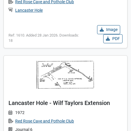
Red Rose Cave and Pothole Club
Lancaster Hole
Image
Ref: 1610. Added 28 Jan 2026. Downloads:
PDF
18
Lancaster Hole - Wilf Taylors Extension
1972
Red Rose Cave and Pothole Club
Journal 6