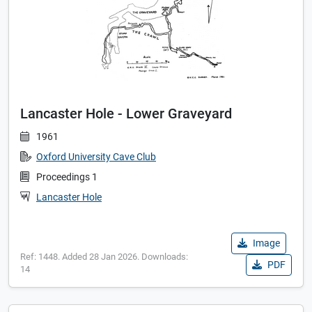
Lancaster Hole - Lower Graveyard
1961
Oxford University Cave Club
Proceedings 1
Lancaster Hole
Image
Ref: 1448. Added 28 Jan 2026. Downloads:
PDF
14