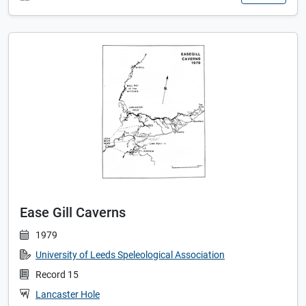
Ease Gill Caverns
1979
University of Leeds Speleological Association
Record 15
Lancaster Hole