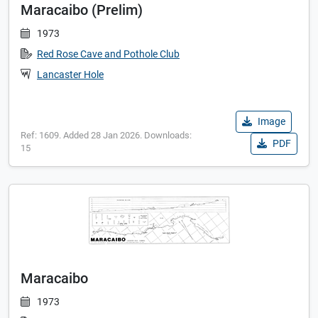
Maracaibo (Prelim)
1973
Red Rose Cave and Pothole Club
Lancaster Hole
Image
Ref: 1609. Added 28 Jan 2026. Downloads:
PDF
15
Maracaibo
1973