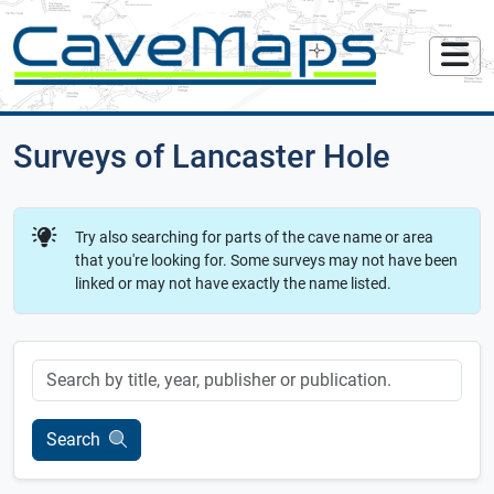
Surveys of Lancaster Hole
Try also searching for parts of the cave name or area
that you're looking for. Some surveys may not have been
linked or may not have exactly the name listed.
Keyword
Search