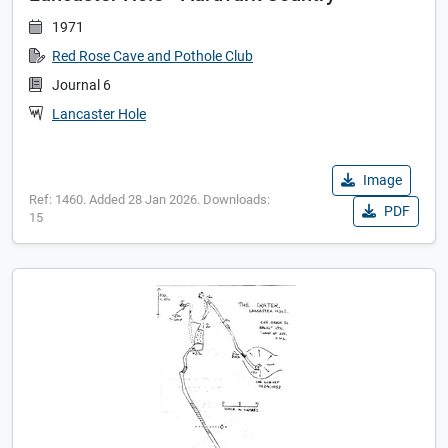
1971
Red Rose Cave and Pothole Club
Journal 6
Lancaster Hole
Image
Ref: 1460. Added 28 Jan 2026. Downloads:
PDF
15