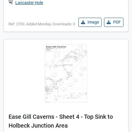
Lancaster Hole
Image
PDF
Ref: 2700. Added Monday. Downloads: 0
Ease Gill Caverns - Sheet 4 - Top Sink to
Holbeck Junction Area