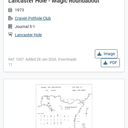
Lancaster Hole - Magic Roundabout
1973
Craven Pothole Club
Journal 5-1
Lancaster Hole
Image
Ref: 1357. Added 28 Jan 2026. Downloads:
PDF
11