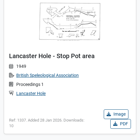
Lancaster Hole - Stop Pot area
1949
British Speleological Association
Proceedings 1
Lancaster Hole
Image
Ref: 1337. Added 28 Jan 2026. Downloads:
PDF
10