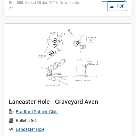
Ref: 558. Added 28 Jan 2026. Downloads:
PDF
27
Lancaster Hole - Graveyard Aven
Bradford Pothole Club
Bulletin 5-4
Lancaster Hole