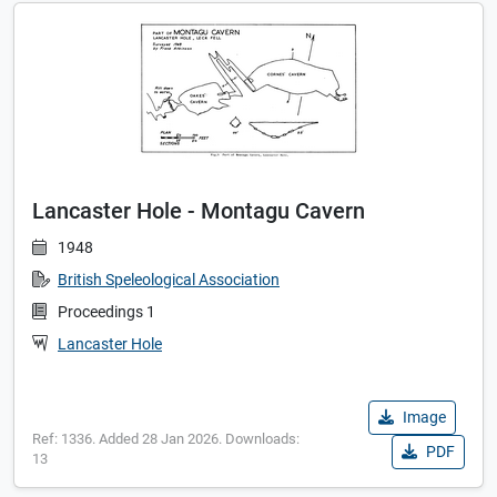
Lancaster Hole - Montagu Cavern
1948
British Speleological Association
Proceedings 1
Lancaster Hole
Image
Ref: 1336. Added 28 Jan 2026. Downloads:
PDF
13