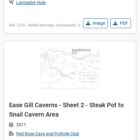
Lancaster Hole
Image
PDF
Ref: 2701. Added Monday. Downloads: 2
Ease Gill Caverns - Sheet 2 - Steak Pot to
Snail Cavern Area
2011
Red Rose Cave and Pothole Club