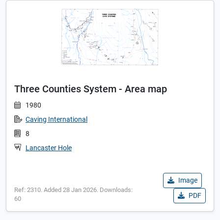
Three Counties System - Area map
1980
Caving International
8
Lancaster Hole
Image
Ref: 2310. Added 28 Jan 2026. Downloads:
PDF
60