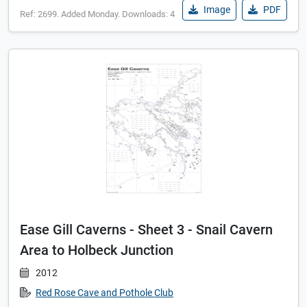
Image
PDF
Ref: 2699. Added Monday. Downloads: 4
Ease Gill Caverns - Sheet 3 - Snail Cavern
Area to Holbeck Junction
2012
Red Rose Cave and Pothole Club