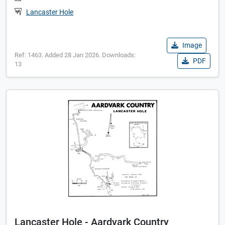
Lancaster Hole
Image
Ref: 1463. Added 28 Jan 2026. Downloads:
PDF
13
Lancaster Hole - Aardvark Country