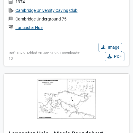
1974
Cambridge University Caving Club
Cambridge Underground 75
Lancaster Hole
Image
Ref: 1376. Added 28 Jan 2026. Downloads:
PDF
10