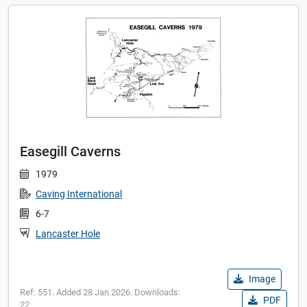
Easegill Caverns
1979
Caving International
6-7
Lancaster Hole
Image
Ref: 551. Added 28 Jan 2026. Downloads:
PDF
22