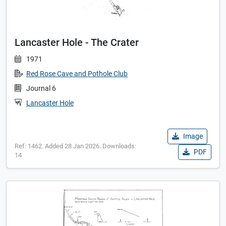
Lancaster Hole - The Crater
1971
Red Rose Cave and Pothole Club
Journal 6
Lancaster Hole
Image
Ref: 1462. Added 28 Jan 2026. Downloads:
PDF
14