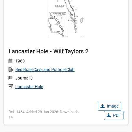
Lancaster Hole - Wilf Taylors 2
1980
Red Rose Cave and Pothole Club
Journal 8
Lancaster Hole
Image
Ref: 1464. Added 28 Jan 2026. Downloads:
PDF
14