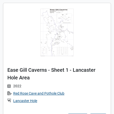
Ease Gill Caverns - Sheet 1 - Lancaster
Hole Area
2022
Red Rose Cave and Pothole Club
Lancaster Hole