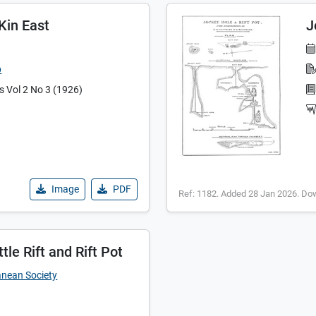
 Kin East
J
b
es Vol 2 No 3 (1926)
Image
PDF
Ref: 1182. Added 28 Jan 2026. Do
tle Rift and Rift Pot
anean Society