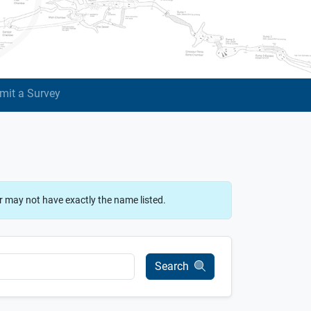
mit a Survey
r may not have exactly the name listed.
Search