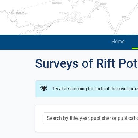
Home
Surveys of Rift Pot
Try also searching for parts of the cave name
Keyword