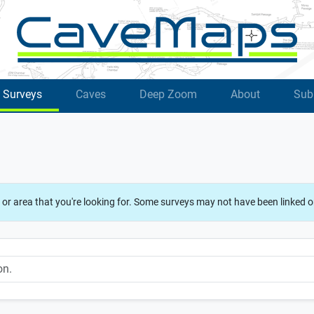
Surveys
Caves
Deep Zoom
About
Sub
 or area that you're looking for. Some surveys may not have been linked o