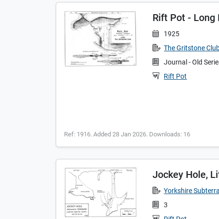
Rift Pot - Long
1925
The Gritstone Clu
Journal - Old Seri
Rift Pot
Ref: 1916. Added 28 Jan 2026. Downloads: 16
Jockey Hole, Lit
Yorkshire Subterr
3