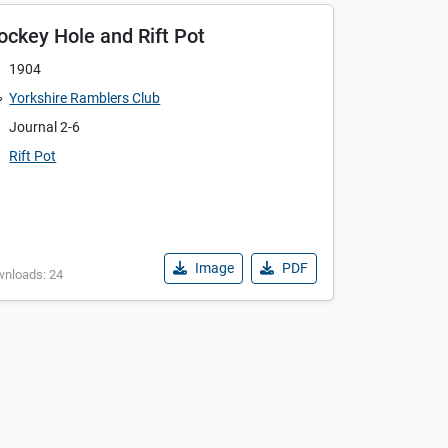
ockey Hole and Rift Pot
1904
Yorkshire Ramblers Club
Journal 2-6
Rift Pot
Image
PDF
wnloads: 24