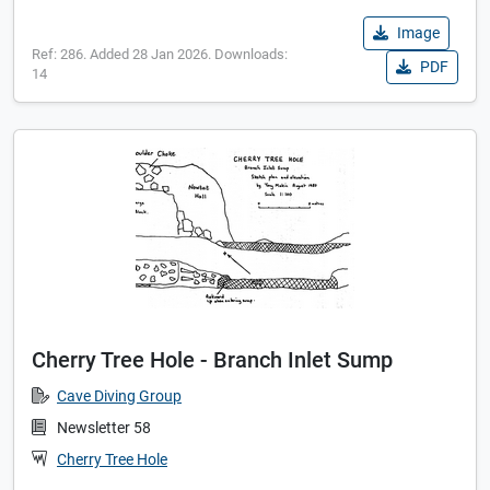
Image
Ref: 286. Added 28 Jan 2026. Downloads:
PDF
14
Cherry Tree Hole - Branch Inlet Sump
Cave Diving Group
Newsletter 58
Cherry Tree Hole