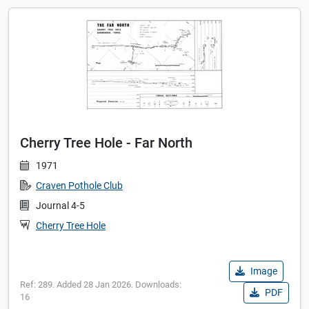
Cherry Tree Hole - Far North
1971
Craven Pothole Club
Journal 4-5
Cherry Tree Hole
Image
Ref: 289. Added 28 Jan 2026. Downloads:
PDF
16