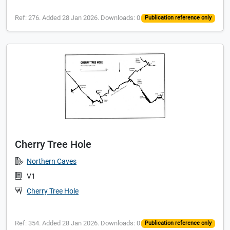
Ref: 276. Added 28 Jan 2026. Downloads: 0
Publication reference only
Cherry Tree Hole
Northern Caves
V1
Cherry Tree Hole
Ref: 354. Added 28 Jan 2026. Downloads: 0
Publication reference only