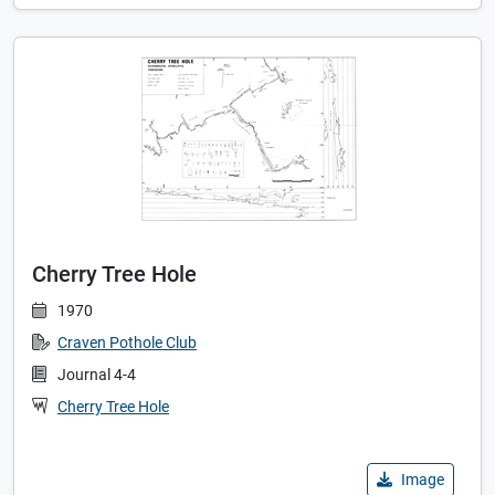
Cherry Tree Hole
1970
Craven Pothole Club
Journal 4-4
Cherry Tree Hole
Image