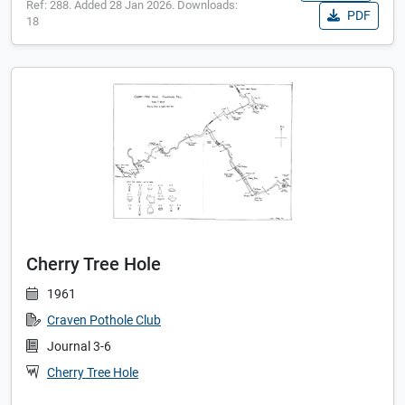
Ref: 288. Added 28 Jan 2026. Downloads:
PDF
18
Cherry Tree Hole
1961
Craven Pothole Club
Journal 3-6
Cherry Tree Hole