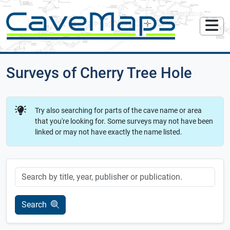
Surveys of Cherry Tree Hole
Try also searching for parts of the cave name or area
that you're looking for. Some surveys may not have been
linked or may not have exactly the name listed.
Keyword
Search