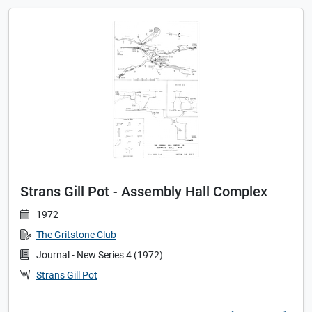
Strans Gill Pot - Assembly Hall Complex
1972
The Gritstone Club
Journal - New Series 4 (1972)
Strans Gill Pot