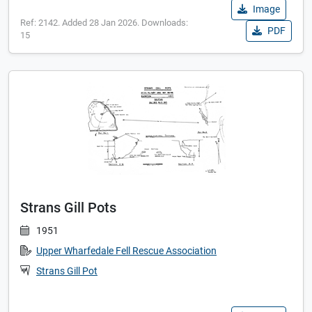
Image
Ref: 2142. Added 28 Jan 2026. Downloads:
PDF
15
Strans Gill Pots
1951
Upper Wharfedale Fell Rescue Association
Strans Gill Pot