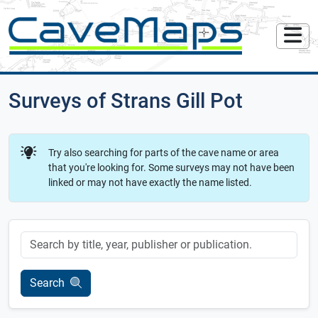
Surveys of Strans Gill Pot
Try also searching for parts of the cave name or area
that you're looking for. Some surveys may not have been
linked or may not have exactly the name listed.
Keyword
Search