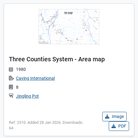
Three Counties System - Area map
1980
Caving International
8
Jingling Pot
Image
Ref: 2310. Added 28 Jan 2026. Downloads:
PDF
64