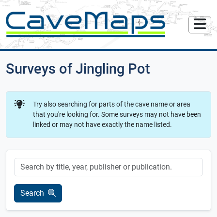
Surveys of Jingling Pot
Try also searching for parts of the cave name or area
that you're looking for. Some surveys may not have been
linked or may not have exactly the name listed.
Keyword
Search