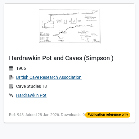
Hardrawkin Pot and Caves (Simpson )
1906
British Cave Research Association
Cave Studies 18
Hardrawkin Pot
Ref: 948. Added 28 Jan 2026. Downloads: 0
Publication reference only