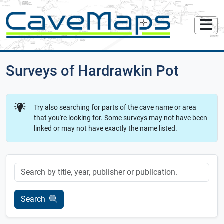
Surveys of Hardrawkin Pot
Try also searching for parts of the cave name or area
that you're looking for. Some surveys may not have been
linked or may not have exactly the name listed.
Keyword
Search