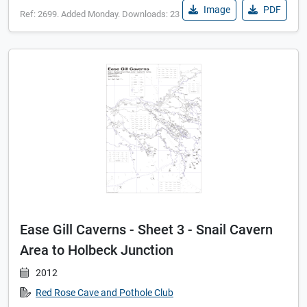
Image
PDF
Ref: 2699. Added Monday. Downloads: 23
Ease Gill Caverns - Sheet 3 - Snail Cavern
Area to Holbeck Junction
2012
Red Rose Cave and Pothole Club