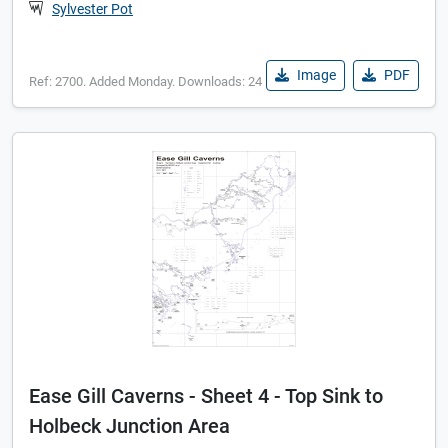
Sylvester Pot
Image
PDF
Ref: 2700. Added Monday. Downloads: 24
Ease Gill Caverns - Sheet 4 - Top Sink to
Holbeck Junction Area