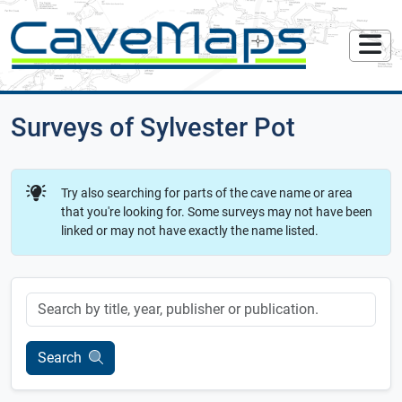
Surveys of Sylvester Pot
Try also searching for parts of the cave name or area
that you're looking for. Some surveys may not have been
linked or may not have exactly the name listed.
Keyword
Search