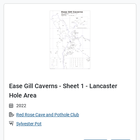
Ease Gill Caverns - Sheet 1 - Lancaster
Hole Area
2022
Red Rose Cave and Pothole Club
Sylvester Pot