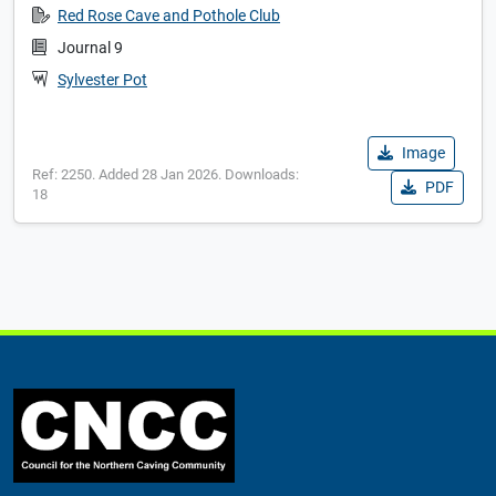
Red Rose Cave and Pothole Club
Journal 9
Sylvester Pot
Image
Ref: 2250. Added 28 Jan 2026. Downloads:
PDF
18