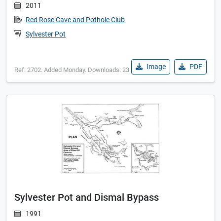
2011
Red Rose Cave and Pothole Club
Sylvester Pot
Image
PDF
Ref: 2702. Added Monday. Downloads: 23
Sylvester Pot and Dismal Bypass
1991