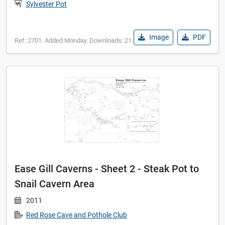
Sylvester Pot
Image
PDF
Ref: 2701. Added Monday. Downloads: 21
Ease Gill Caverns - Sheet 2 - Steak Pot to
Snail Cavern Area
2011
Red Rose Cave and Pothole Club