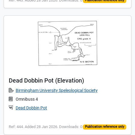
Ref: 443. Added 28 Jan 2026. Downloads: 0
Publication reference only
Dead Dobbin Pot (Elevation)
Birmingham University Speleological Society
Omnibuss 4
Dead Dobbin Pot
Ref: 444. Added 28 Jan 2026. Downloads: 0
Publication reference only