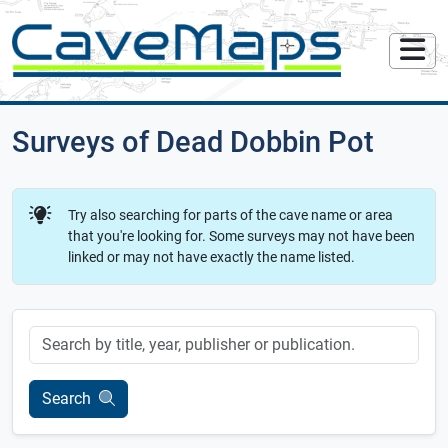
Surveys of Dead Dobbin Pot
Try also searching for parts of the cave name or area
that you're looking for. Some surveys may not have been
linked or may not have exactly the name listed.
Keyword
Search