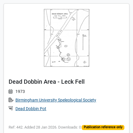
Dead Dobbin Area - Leck Fell
1973
Birmingham University Speleological Society
Dead Dobbin Pot
Ref: 442. Added 28 Jan 2026. Downloads: 0
Publication reference only