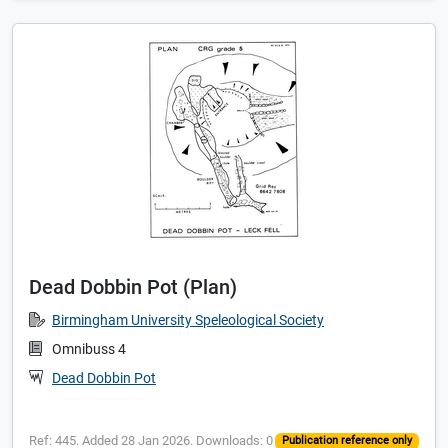
Dead Dobbin Pot (Plan)
Birmingham University Speleological Society
Omnibuss 4
Dead Dobbin Pot
Ref: 445. Added 28 Jan 2026. Downloads: 0
Publication reference only