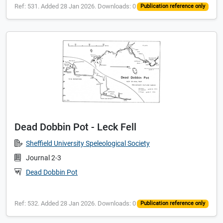
Ref: 531. Added 28 Jan 2026. Downloads: 0
Publication reference only
Dead Dobbin Pot - Leck Fell
Sheffield University Speleological Society
Journal 2-3
Dead Dobbin Pot
Ref: 532. Added 28 Jan 2026. Downloads: 0
Publication reference only