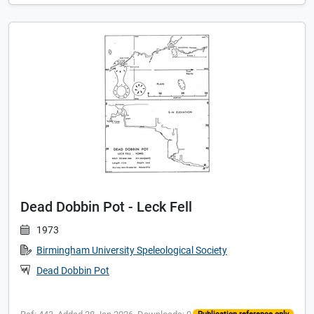
Dead Dobbin Pot - Leck Fell
1973
Birmingham University Speleological Society
Dead Dobbin Pot