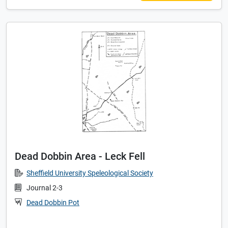
Dead Dobbin Area - Leck Fell
Sheffield University Speleological Society
Journal 2-3
Dead Dobbin Pot