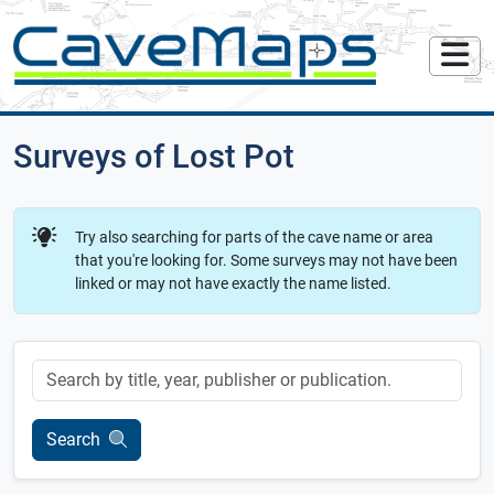
Surveys of Lost Pot
Try also searching for parts of the cave name or area
that you're looking for. Some surveys may not have been
linked or may not have exactly the name listed.
Keyword
Search