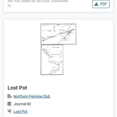
Ref: 926. Added 28 Jan 2026. Downloads:
PDF
31
Lost Pot
Northern Pennine Club
Journal 82
Lost Pot