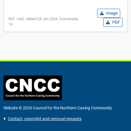
Image
Ref: 1442. Added 28 Jan 2026. Downloads:
PDF
16
Website © 2026 Council for the Northern Caving Community.
Contact, copyright and removal requests