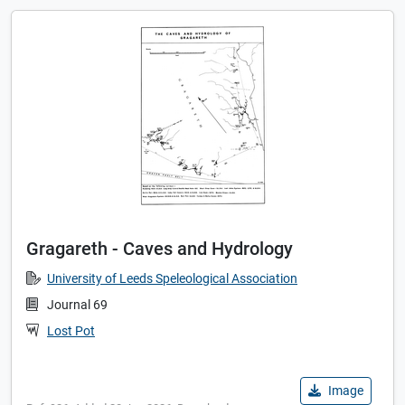
Gragareth - Caves and Hydrology
University of Leeds Speleological Association
Journal 69
Lost Pot
Image