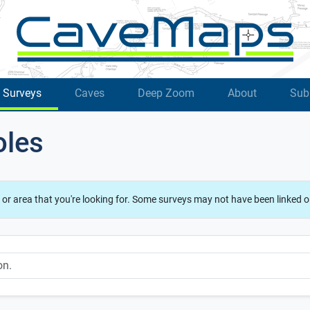
Surveys
Caves
Deep Zoom
About
Sub
oles
 or area that you're looking for. Some surveys may not have been linked o