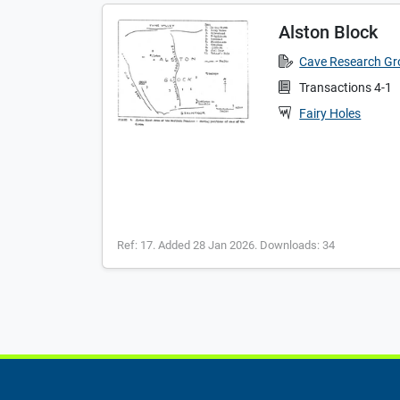
Alston Block
Cave Research G
Transactions 4-1
Fairy Holes
Ref: 17. Added 28 Jan 2026. Downloads: 34