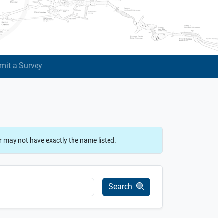
mit a Survey
r may not have exactly the name listed.
Search