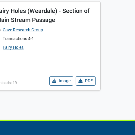
airy Holes (Weardale) - Section of
ain Stream Passage
Cave Research Group
Transactions 4-1
Fairy Holes
Image
PDF
nloads: 19