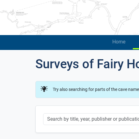
Home
Surveys of Fairy H
Try also searching for parts of the cave name
Keyword