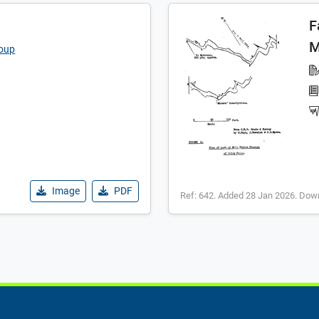
F
M
roup
Image
PDF
Ref: 642. Added 28 Jan 2026. Dow