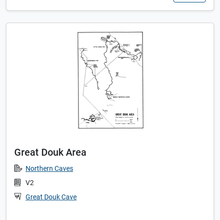
Great Douk Area
Northern Caves
V2
Great Douk Cave