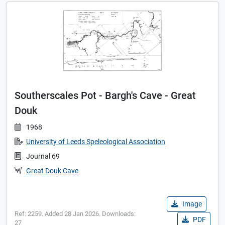
Southerscales Pot - Bargh's Cave - Great
Douk
1968
University of Leeds Speleological Association
Journal 69
Great Douk Cave
Image
Ref: 2259. Added 28 Jan 2026. Downloads:
PDF
27