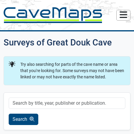
Surveys of Great Douk Cave
Try also searching for parts of the cave name or area
that you're looking for. Some surveys may not have been
linked or may not have exactly the name listed.
Keyword
Search