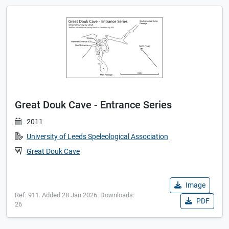
Great Douk Cave - Entrance Series
2011
University of Leeds Speleological Association
Great Douk Cave
Image
Ref: 911. Added 28 Jan 2026. Downloads:
PDF
26