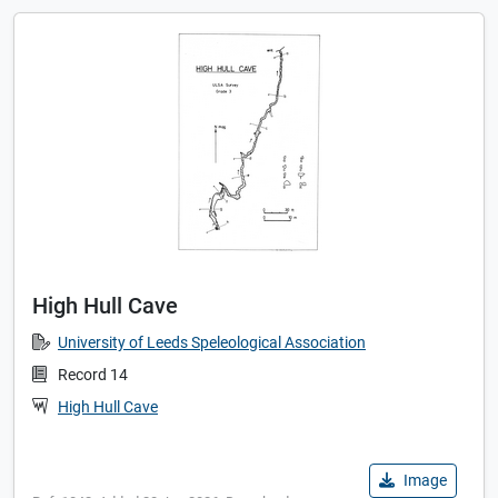
High Hull Cave
University of Leeds Speleological Association
Record 14
High Hull Cave
Image