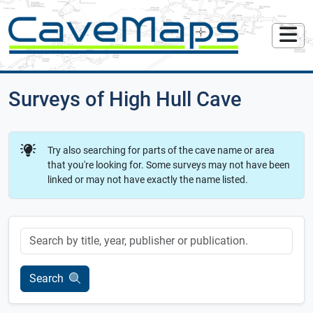
Surveys of High Hull Cave
Try also searching for parts of the cave name or area
that you're looking for. Some surveys may not have been
linked or may not have exactly the name listed.
Keyword
Search