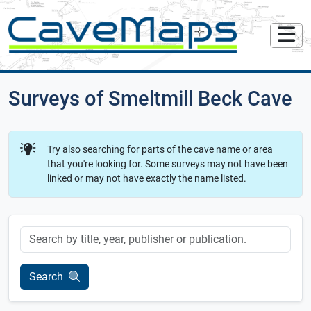
Surveys of Smeltmill Beck Cave
Try also searching for parts of the cave name or area
that you're looking for. Some surveys may not have been
linked or may not have exactly the name listed.
Keyword
Search