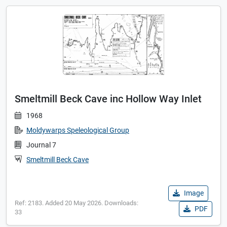
Smeltmill Beck Cave inc Hollow Way Inlet
1968
Moldywarps Speleological Group
Journal 7
Smeltmill Beck Cave
Image
Ref: 2183. Added 20 May 2026. Downloads:
PDF
33