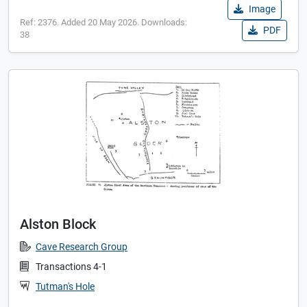
Image
Ref: 2376. Added 20 May 2026. Downloads:
PDF
38
Alston Block
Cave Research Group
Transactions 4-1
Tutman's Hole