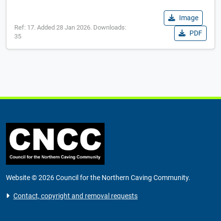
Image
Ref: 17. Added 28 Jan 2026. Downloads:
PDF
35
Website © 2026 Council for the Northern Caving Community.
Contact, copyright and removal requests