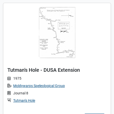
Tutman's Hole - DUSA Extension
1975
Moldywarps Speleological Group
Journal 8
Tutman's Hole