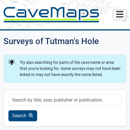
Surveys of Tutman's Hole
Try also searching for parts of the cave name or area
that you're looking for. Some surveys may not have been
linked or may not have exactly the name listed.
Keyword
Search