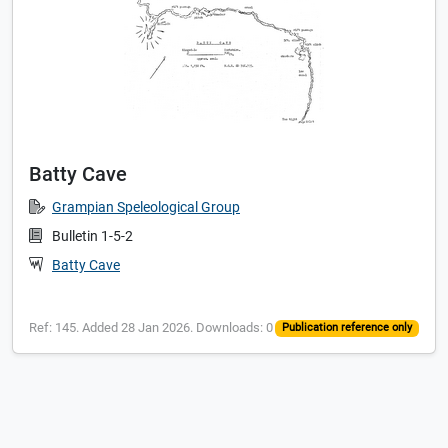
Batty Cave
Grampian Speleological Group
Bulletin 1-5-2
Batty Cave
Ref: 145. Added 28 Jan 2026. Downloads: 0
Publication reference only