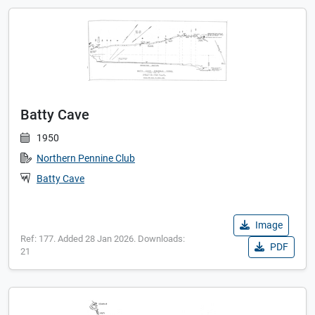
Batty Cave
1950
Northern Pennine Club
Batty Cave
Image
Ref: 177. Added 28 Jan 2026. Downloads:
PDF
21