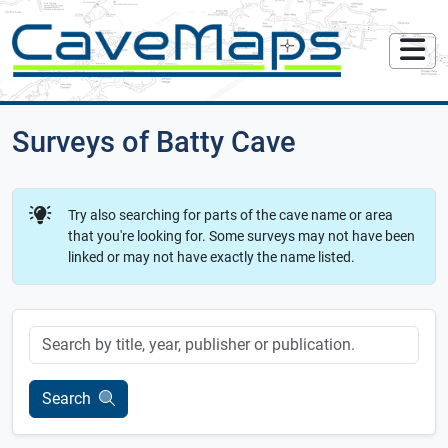
Surveys of Batty Cave
Try also searching for parts of the cave name or area
that you're looking for. Some surveys may not have been
linked or may not have exactly the name listed.
Keyword
Search