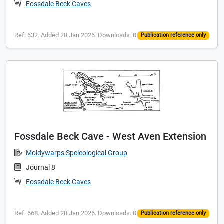
Fossdale Beck Caves
Ref: 632. Added 28 Jan 2026. Downloads: 0
Publication reference only
Fossdale Beck Cave - West Aven Extension
Moldywarps Speleological Group
Journal 8
Fossdale Beck Caves
Ref: 668. Added 28 Jan 2026. Downloads: 0
Publication reference only