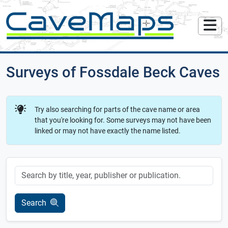
Surveys of Fossdale Beck Caves
Try also searching for parts of the cave name or area
that you're looking for. Some surveys may not have been
linked or may not have exactly the name listed.
Keyword
Search