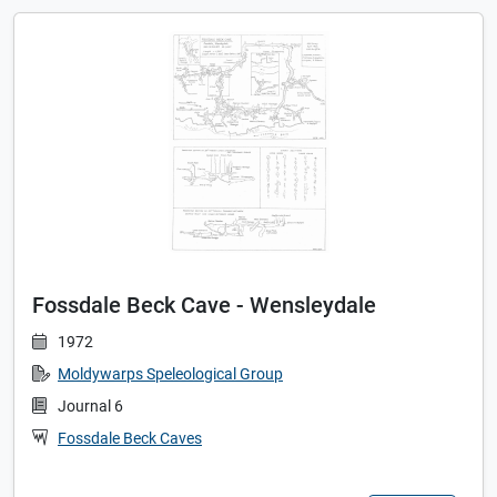
Fossdale Beck Cave - Wensleydale
1972
Moldywarps Speleological Group
Journal 6
Fossdale Beck Caves