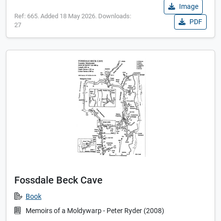
Image
Ref: 665. Added 18 May 2026. Downloads:
PDF
27
Fossdale Beck Cave
Book
Memoirs of a Moldywarp - Peter Ryder (2008)