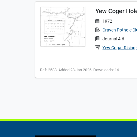
Yew Coger Hole 
1972
Craven Pothole C
Journal 4-6
Yew Cogar Rising
Ref: 2588. Added 28 Jan 2026. Downloads: 16