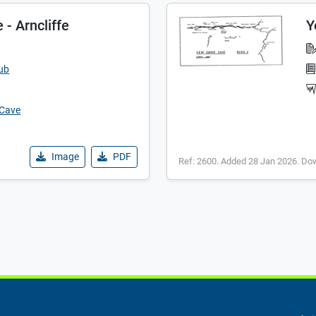
- Arncliffe
Y
lub
 Cave
Image
PDF
Ref: 2600. Added 28 Jan 2026. Do