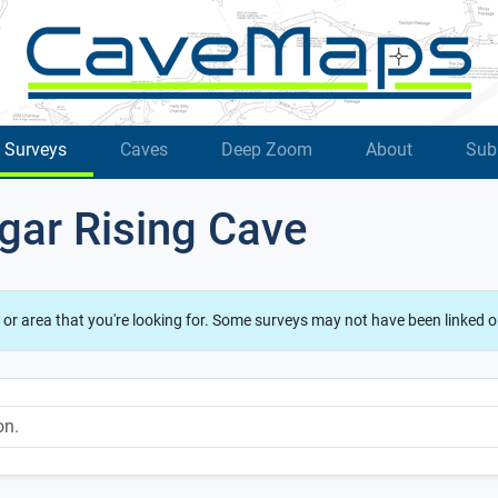
Surveys
Caves
Deep Zoom
About
Sub
gar Rising Cave
 or area that you're looking for. Some surveys may not have been linked o