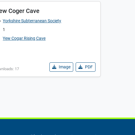
ew Coger Cave
Yorkshire Subterranean Society
1
Yew Cogar Rising Cave
Image
PDF
wnloads: 17