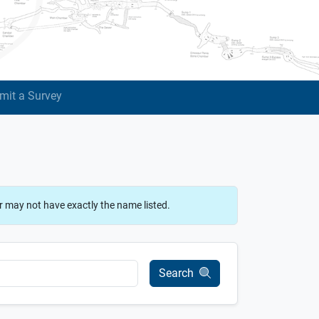
mit a Survey
r may not have exactly the name listed.
Search