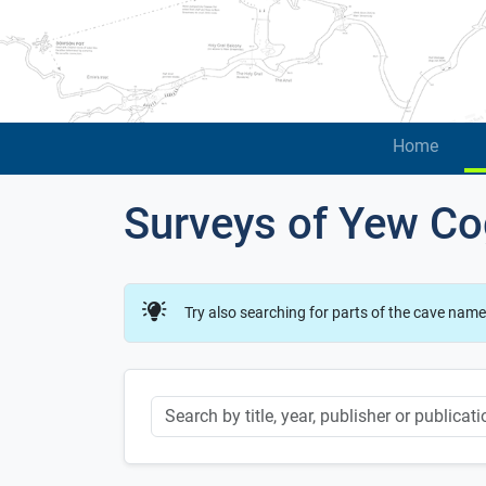
Home
Surveys of Yew Co
Try also searching for parts of the cave name
Keyword