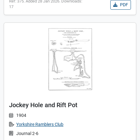
Ref: 375. Added 28 Jan 2026. Downloads:
PDF
17
Jockey Hole and Rift Pot
1904
Yorkshire Ramblers Club
Journal 2-6