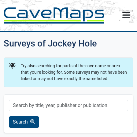
Surveys of Jockey Hole
Try also searching for parts of the cave name or area
that you're looking for. Some surveys may not have been
linked or may not have exactly the name listed.
Keyword
Search