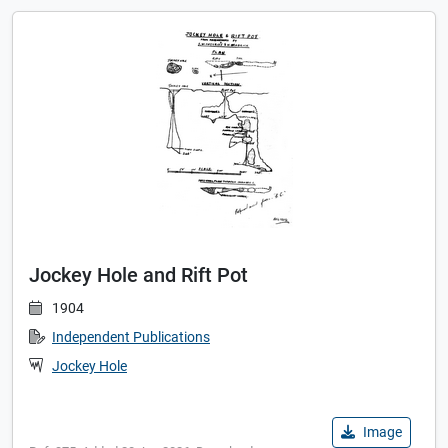
Jockey Hole and Rift Pot
1904
Independent Publications
Jockey Hole
Image