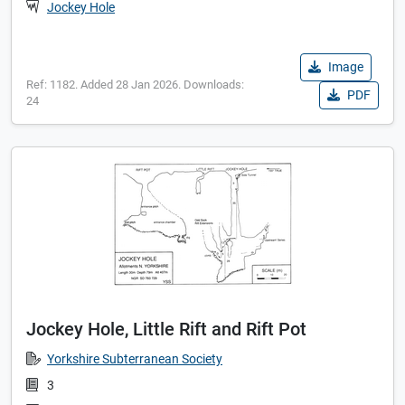
Jockey Hole
Image
Ref: 1182. Added 28 Jan 2026. Downloads:
PDF
24
Jockey Hole, Little Rift and Rift Pot
Yorkshire Subterranean Society
3