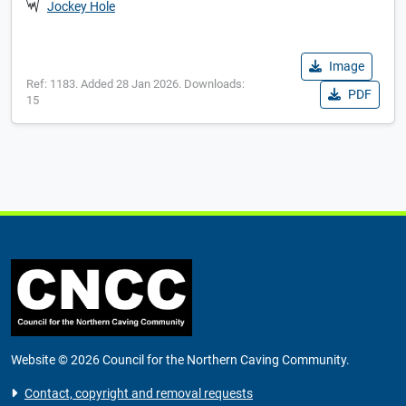
Jockey Hole
Image
Ref: 1183. Added 28 Jan 2026. Downloads:
PDF
15
Website © 2026 Council for the Northern Caving Community.
Contact, copyright and removal requests