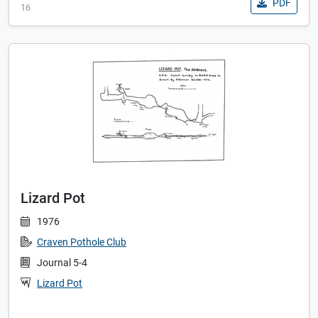
PDF
16
Lizard Pot
1976
Craven Pothole Club
Journal 5-4
Lizard Pot