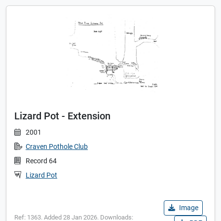
Lizard Pot - Extension
2001
Craven Pothole Club
Record 64
Lizard Pot
Image
Ref: 1363. Added 28 Jan 2026. Downloads: