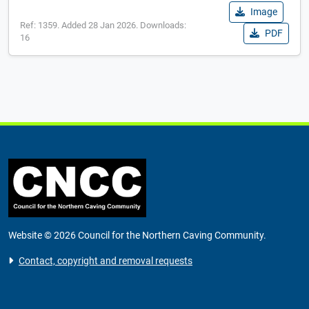
Image
Ref: 1359. Added 28 Jan 2026. Downloads:
PDF
16
Website © 2026 Council for the Northern Caving Community.
Contact, copyright and removal requests