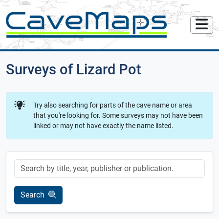
Surveys of Lizard Pot
Try also searching for parts of the cave name or area
that you're looking for. Some surveys may not have been
linked or may not have exactly the name listed.
Keyword
Search