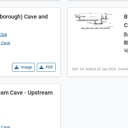
eborough) Cave and
B
C
Club
m Cave
Image
PDF
Ref: 64. Added 28 Jan 2026. Down
eam Cave - Upstream
p
m Cave