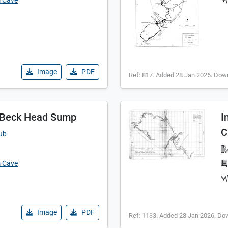
m Cave
Image
PDF
Ref: 817. Added 28 Jan 2026. Dow
- Beck Head Sump
I
C
lub
m Cave
Image
PDF
Ref: 1133. Added 28 Jan 2026. Do