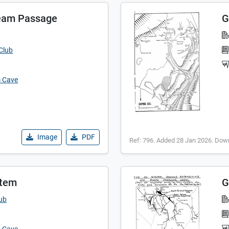
eam Passage
G
Club
m Cave
Image
PDF
Ref: 796. Added 28 Jan 2026. Dow
stem
G
lub