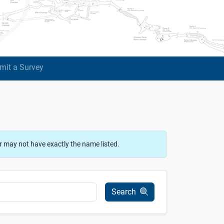
mit a Survey
r may not have exactly the name listed.
Search