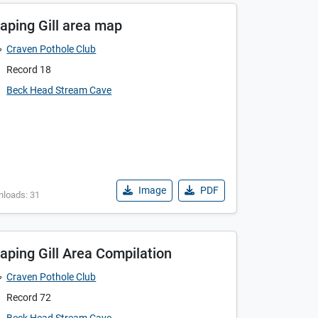
aping Gill area map
Craven Pothole Club
Record 18
Beck Head Stream Cave
Image
PDF
nloads: 31
aping Gill Area Compilation
Craven Pothole Club
Record 72