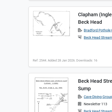
Clapham (Ingl
Beck Head
Bradford Pothole 
Beck Head Strea
Ref: 2544. Added 28 Jan 2026. Downloads: 16
Beck Head Str
Sump
Cave Diving Grou
Newsletter 113
Beck Head Strea