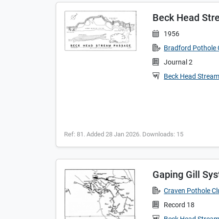
Beck Head Str
1956
Bradford Pothole 
Journal 2
Beck Head Strea
Ref: 81. Added 28 Jan 2026. Downloads: 15
Gaping Gill Sy
Craven Pothole C
Record 18