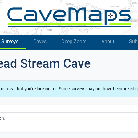
Surveys
Caves
Deep Zoom
About
Sub
ead Stream Cave
 or area that you're looking for. Some surveys may not have been linked o