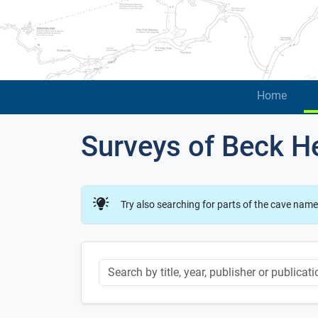
Home
Surveys of Beck H
Try also searching for parts of the cave name
Keyword