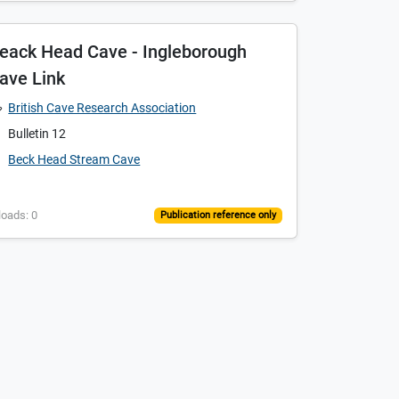
eack Head Cave - Ingleborough
ave Link
British Cave Research Association
Bulletin 12
Beck Head Stream Cave
loads: 0
Publication reference only