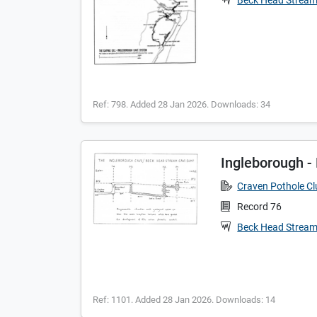
Beck Head Strea
Ref: 798. Added 28 Jan 2026. Downloads: 34
Ingleborough 
Craven Pothole C
Record 76
Beck Head Strea
Ref: 1101. Added 28 Jan 2026. Downloads: 14