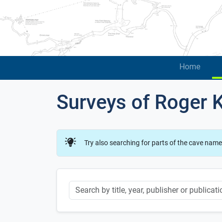
Home
Surveys of Roger 
Try also searching for parts of the cave name
Keyword