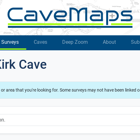
Surveys
Caves
Deep Zoom
About
Sub
Kirk Cave
 or area that you're looking for. Some surveys may not have been linked o