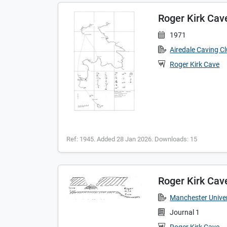
Roger Kirk Cav
1971
Airedale Caving C
Roger Kirk Cave
Ref: 1945. Added 28 Jan 2026. Downloads: 15
Roger Kirk Cav
Manchester Univer
Journal 1