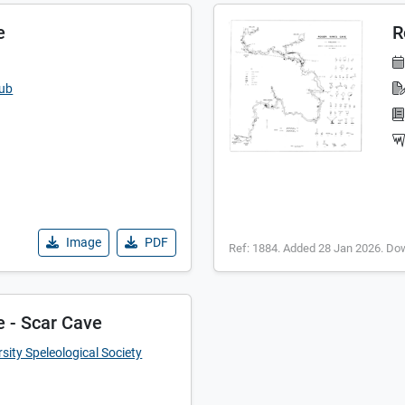
e
R
lub
Image
PDF
Ref: 1884. Added 28 Jan 2026. Do
e - Scar Cave
sity Speleological Society