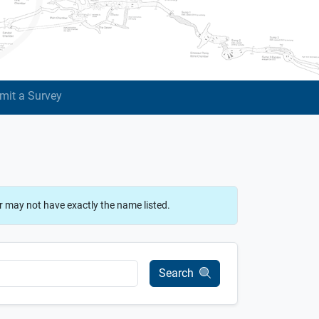
mit a Survey
r may not have exactly the name listed.
Search