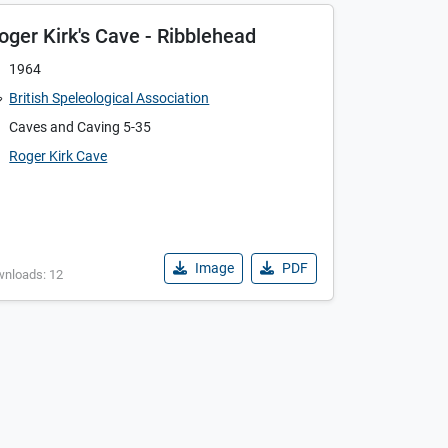
oger Kirk's Cave - Ribblehead
1964
British Speleological Association
Caves and Caving 5-35
Roger Kirk Cave
Image
PDF
wnloads: 12