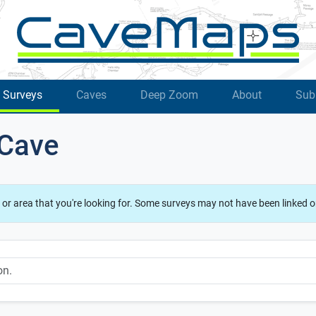
Surveys
Caves
Deep Zoom
About
Sub
 Cave
 or area that you're looking for. Some surveys may not have been linked o