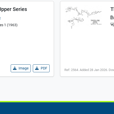
Upper Series
T
b
ies 1 (1963)
Image
PDF
Ref: 2564. Added 28 Jan 2026. Do