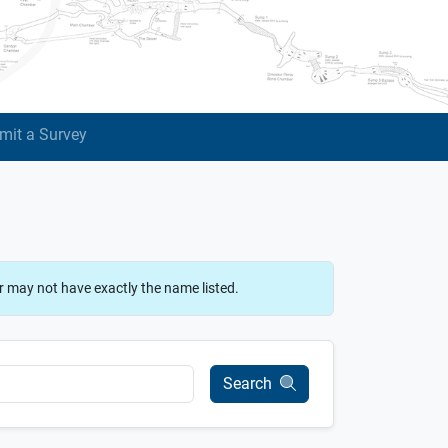
mit a Survey
r may not have exactly the name listed.
Search