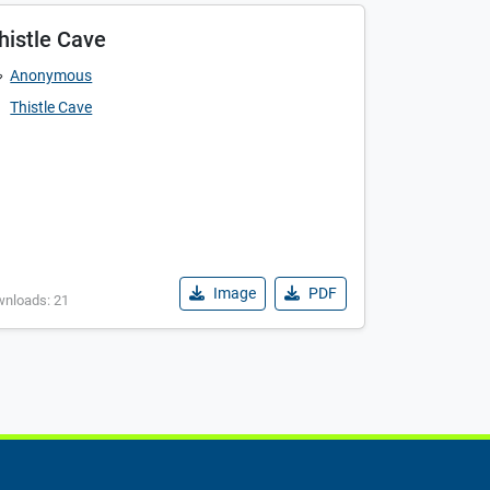
histle Cave
Anonymous
Thistle Cave
Image
PDF
wnloads: 21