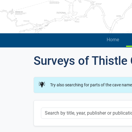
Home
Surveys of Thistle
Try also searching for parts of the cave name
Keyword