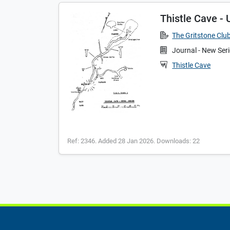
Thistle Cave - 
The Gritstone Clu
Journal - New Ser
Thistle Cave
Ref: 2346. Added 28 Jan 2026. Downloads: 22