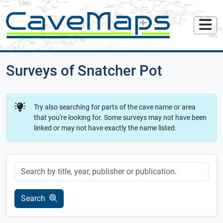
Surveys of Snatcher Pot
Try also searching for parts of the cave name or area
that you're looking for. Some surveys may not have been
linked or may not have exactly the name listed.
Keyword
Search