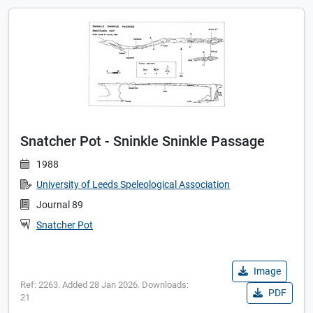
Snatcher Pot - Sninkle Sninkle Passage
1988
University of Leeds Speleological Association
Journal 89
Snatcher Pot
Image
Ref: 2263. Added 28 Jan 2026. Downloads:
PDF
21