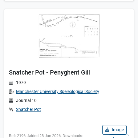
Snatcher Pot - Penyghent Gill
1979
Manchester University Speleological Society
Journal 10
Snatcher Pot
Image
Ref: 2196. Added 28 Jan 2026. Downloads: