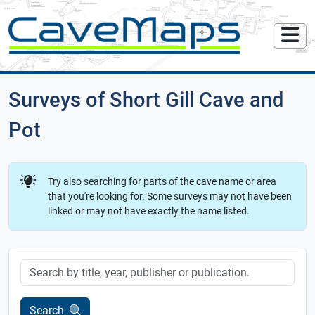
Surveys of Short Gill Cave and
Pot
Try also searching for parts of the cave name or area
that you're looking for. Some surveys may not have been
linked or may not have exactly the name listed.
Keyword
Search