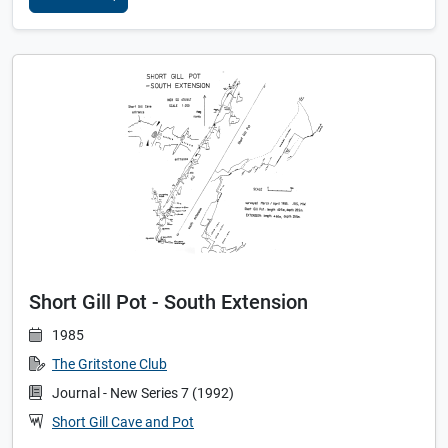
Short Gill Pot - South Extension
1985
The Gritstone Club
Journal - New Series 7 (1992)
Short Gill Cave and Pot