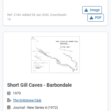
Image
Ref: 2144. Added 28 Jan 2026. Downloads:
PDF
16
Short Gill Caves - Barbondale
1970
The Gritstone Club
Journal - New Series 4 (1972)