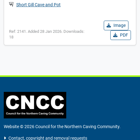
Short Gill Cave and Pot
Image
Ref: 2141. Added 28 Jan 2026. Downloads:
PDF
18
Website © 2026 Council for the Northern Caving Community.
Contact, copyright and removal requests