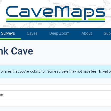
Surveys
Caves
Deep Zoom
About
Sub
ank Cave
 or area that you're looking for. Some surveys may not have been linked o