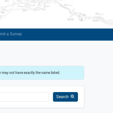
mit a Survey
r may not have exactly the name listed.
Search