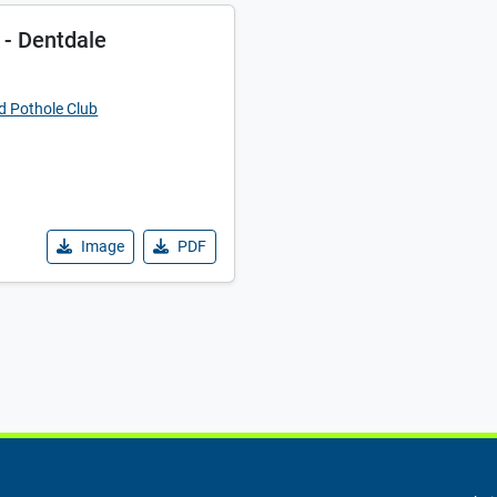
 - Dentdale
d Pothole Club
Image
PDF