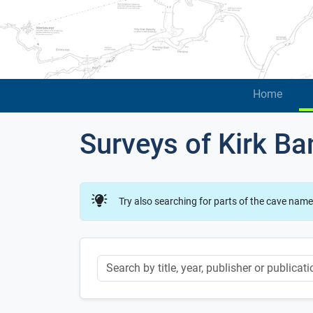
Home
Surveys of Kirk B
Try also searching for parts of the cave name
Keyword