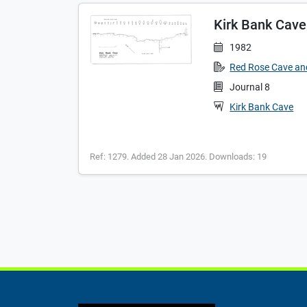
Kirk Bank Cave
1982
Red Rose Cave an
Journal 8
Kirk Bank Cave
Ref: 1279. Added 28 Jan 2026. Downloads: 19