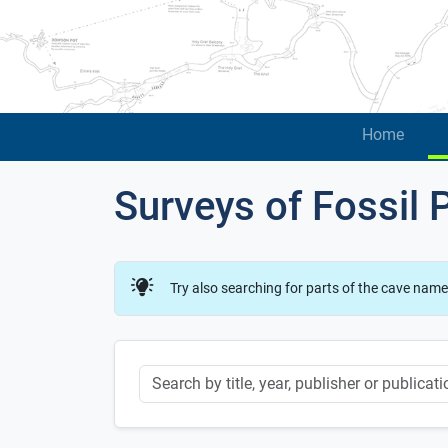
Home
Surveys of Fossil 
Try also searching for parts of the cave name
Keyword