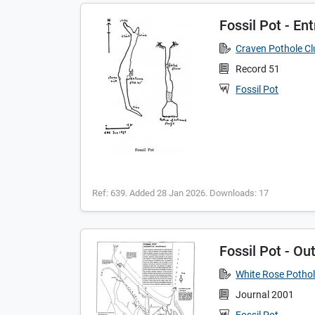
Fossil Pot - En
Craven Pothole C
Record 51
Fossil Pot
Ref: 639. Added 28 Jan 2026. Downloads: 17
Fossil Pot - Out
White Rose Pothol
Journal 2001