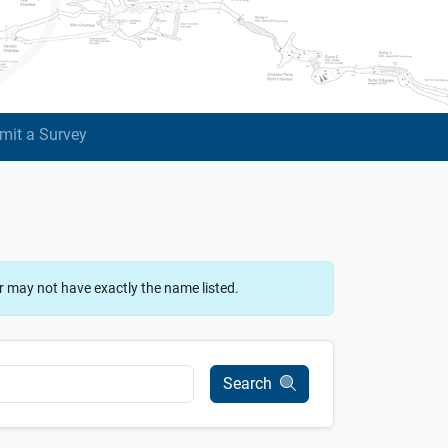
mit a Survey
r may not have exactly the name listed.
Search