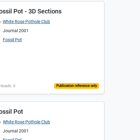
ossil Pot - 3D Sections
White Rose Pothole Club
Journal 2001
Fossil Pot
nloads: 0
Publication reference only
ossil Pot
White Rose Pothole Club
Journal 2001