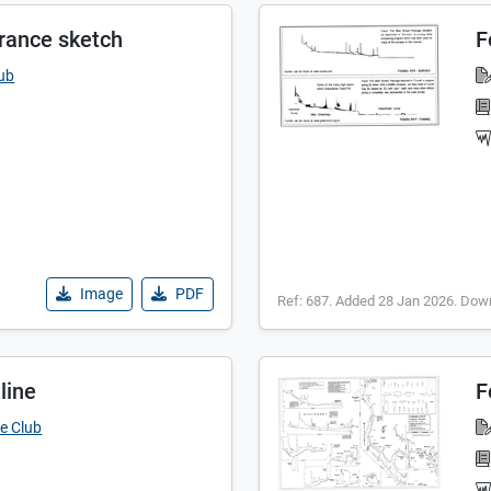
trance sketch
F
lub
Image
PDF
Ref: 687. Added 28 Jan 2026. Dow
line
F
e Club