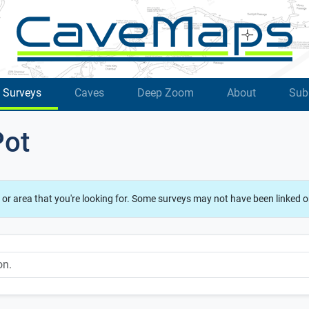
Surveys
Caves
Deep Zoom
About
Sub
Pot
 or area that you're looking for. Some surveys may not have been linked o