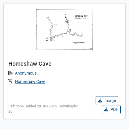
Homeshaw Cave
Anonymous
Homeshaw Cave
Image
Ref: 2556. Added 28 Jan 2026. Downloads:
PDF
20