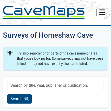
Surveys of Homeshaw Cave
Try also searching for parts of the cave name or area
that you're looking for. Some surveys may not have been
linked or may not have exactly the name listed.
Keyword
Search