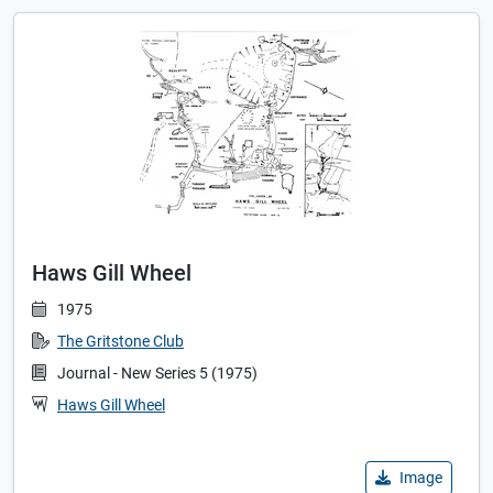
Haws Gill Wheel
1975
The Gritstone Club
Journal - New Series 5 (1975)
Haws Gill Wheel
Image