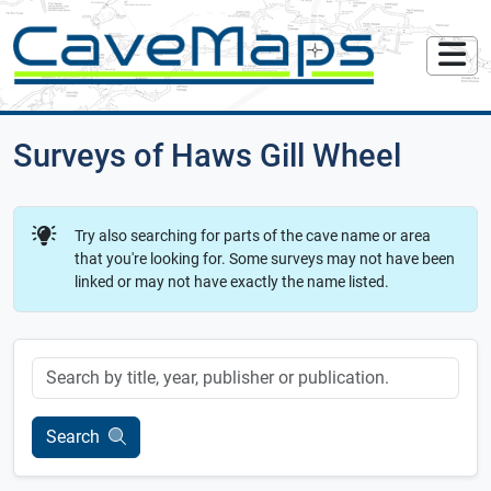
Surveys of Haws Gill Wheel
Try also searching for parts of the cave name or area
that you're looking for. Some surveys may not have been
linked or may not have exactly the name listed.
Keyword
Search