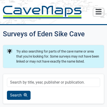
Surveys of Eden Sike Cave
Try also searching for parts of the cave name or area
that you're looking for. Some surveys may not have been
linked or may not have exactly the name listed.
Keyword
Search