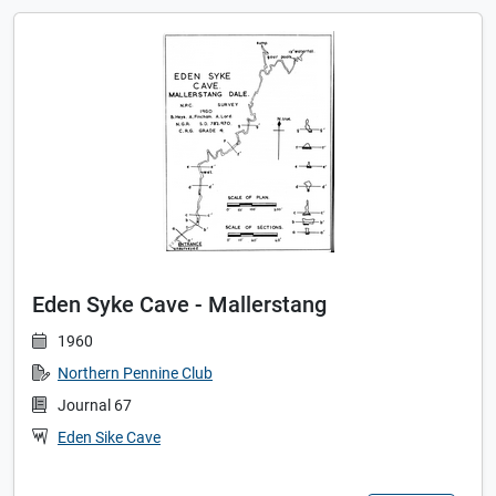
Eden Syke Cave - Mallerstang
1960
Northern Pennine Club
Journal 67
Eden Sike Cave