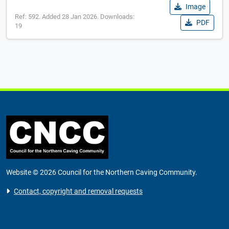
Image
Ref: 592. Added 28 Jan 2026. Downloads:
PDF
19
Website © 2026 Council for the Northern Caving Community.
Contact, copyright and removal requests