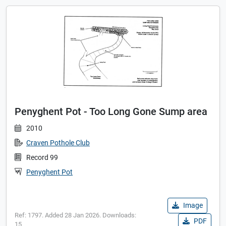
Penyghent Pot - Too Long Gone Sump area
2010
Craven Pothole Club
Record 99
Penyghent Pot
Image
Ref: 1797. Added 28 Jan 2026. Downloads:
PDF
15