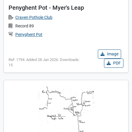
Penyghent Pot - Myer's Leap
Craven Pothole Club
Record 89
Penyghent Pot
Image
Ref: 1794. Added 28 Jan 2026. Downloads:
PDF
15