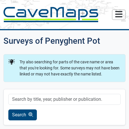
Surveys of Penyghent Pot
Try also searching for parts of the cave name or area
that you're looking for. Some surveys may not have been
linked or may not have exactly the name listed.
Keyword
Search