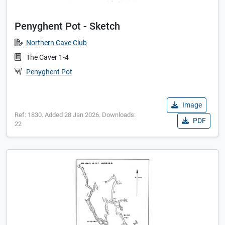
Penyghent Pot - Sketch
Northern Cave Club
The Caver 1-4
Penyghent Pot
Image
Ref: 1830. Added 28 Jan 2026. Downloads:
PDF
22