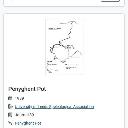
Penyghent Pot
1989
University of Leeds Speleological Association
Journal 89
Penyghent Pot