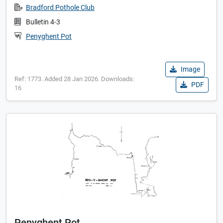
Bradford Pothole Club
Bulletin 4-3
Penyghent Pot
Image
Ref: 1773. Added 28 Jan 2026. Downloads:
PDF
16
Penyghent Pot