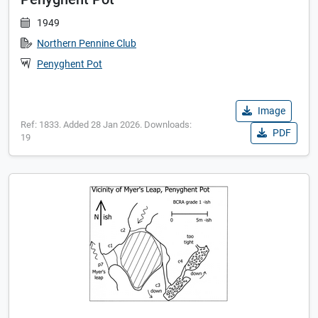
1949
Northern Pennine Club
Penyghent Pot
Image
Ref: 1833. Added 28 Jan 2026. Downloads:
PDF
19