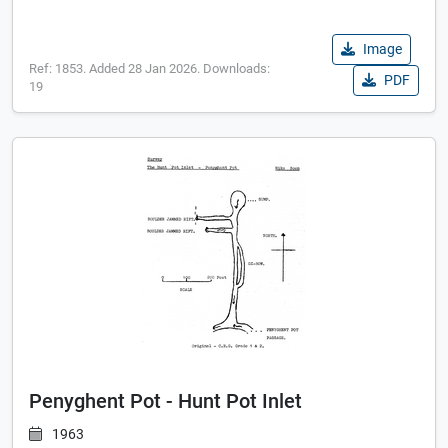
Image
Ref: 1853. Added 28 Jan 2026. Downloads:
PDF
19
Penyghent Pot - Hunt Pot Inlet
1963