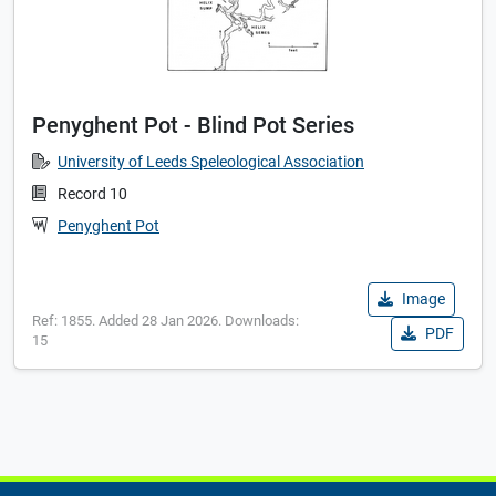
Penyghent Pot - Blind Pot Series
University of Leeds Speleological Association
Record 10
Penyghent Pot
Image
Ref: 1855. Added 28 Jan 2026. Downloads:
PDF
15