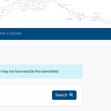
mit a Survey
r may not have exactly the name listed.
Search