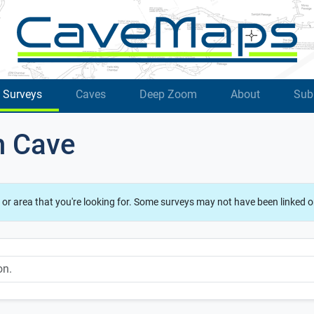
Surveys
Caves
Deep Zoom
About
Sub
h Cave
 or area that you're looking for. Some surveys may not have been linked o