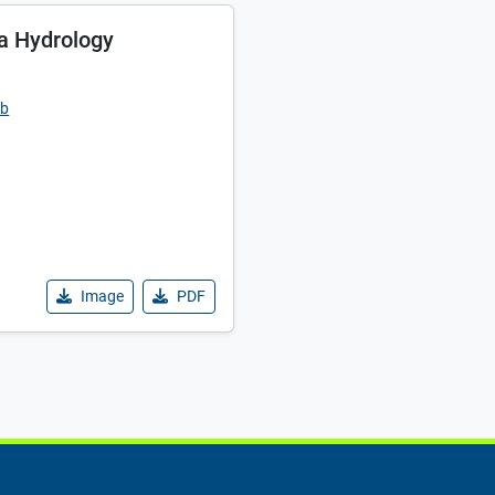
a Hydrology
ub
Image
PDF