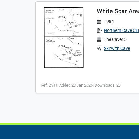
White Scar Are
1984
Northern Cave Cl
The Caver 5
Skirwith Cave
Ref: 2511. Added 28 Jan 2026. Downloads: 23