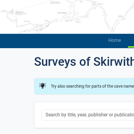
Home
Surveys of Skirwit
Try also searching for parts of the cave name
Keyword