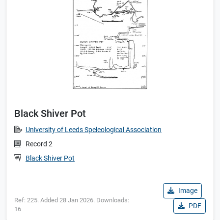
Black Shiver Pot
University of Leeds Speleological Association
Record 2
Black Shiver Pot
Image
Ref: 225. Added 28 Jan 2026. Downloads:
PDF
16