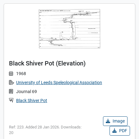
Black Shiver Pot (Elevation)
1968
University of Leeds Speleological Association
Journal 69
Black Shiver Pot
Image
Ref: 223. Added 28 Jan 2026. Downloads:
PDF
20