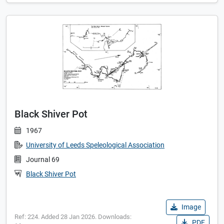
Black Shiver Pot
1967
University of Leeds Speleological Association
Journal 69
Black Shiver Pot
Image
Ref: 224. Added 28 Jan 2026. Downloads:
PDF