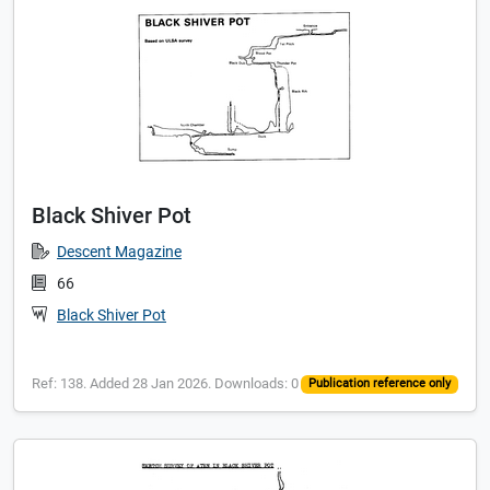
Black Shiver Pot
Descent Magazine
66
Black Shiver Pot
Ref: 138. Added 28 Jan 2026. Downloads: 0
Publication reference only