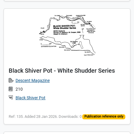
Black Shiver Pot - White Shudder Series
Descent Magazine
210
Black Shiver Pot
Ref: 135. Added 28 Jan 2026. Downloads: 0
Publication reference only