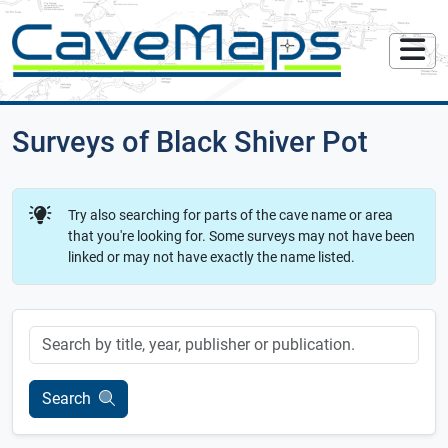
Surveys of Black Shiver Pot
Try also searching for parts of the cave name or area
that you're looking for. Some surveys may not have been
linked or may not have exactly the name listed.
Keyword
Search