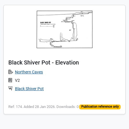
Black Shiver Pot - Elevation
Northern Caves
V2
Black Shiver Pot
Ref: 174. Added 28 Jan 2026. Downloads: 0
Publication reference only