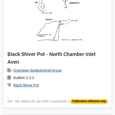
Black Shiver Pot - North Chamber Inlet
Aven
Grampian Speleological Group
Bulletin 2-2-3
Black Shiver Pot
Ref: 146. Added 28 Jan 2026. Downloads: 0
Publication reference only