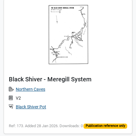
Black Shiver - Meregill System
Northern Caves
V2
Black Shiver Pot
Ref: 173. Added 28 Jan 2026. Downloads: 0
Publication reference only