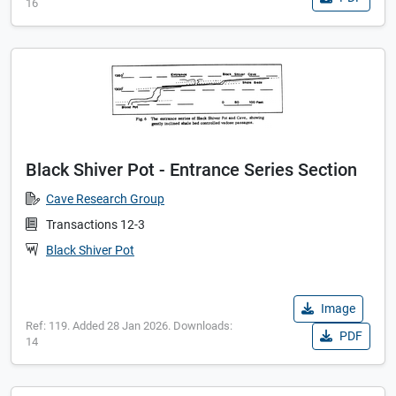
16
Black Shiver Pot - Entrance Series Section
Cave Research Group
Transactions 12-3
Black Shiver Pot
Image
Ref: 119. Added 28 Jan 2026. Downloads:
PDF
14