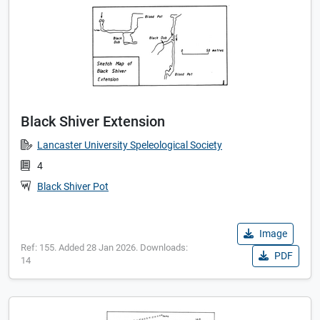
Black Shiver Extension
Lancaster University Speleological Society
4
Black Shiver Pot
Image
Ref: 155. Added 28 Jan 2026. Downloads:
PDF
14